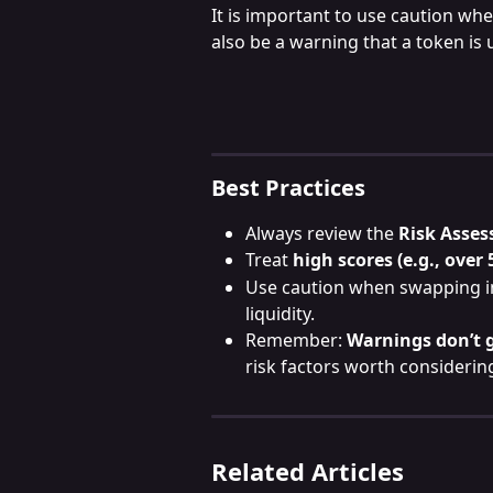
It is important to use caution whe
also be a warning that a token is 
Best Practices
Always review the 
Risk Asses
Treat 
high scores (e.g., over 
Use caution when swapping in
liquidity.
Remember: 
Warnings don’t 
risk factors worth considerin
Related Articles