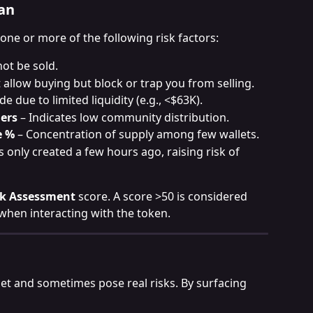
an
 one or more of the following risk factors:
ot be sold.
 allow buying but block or trap you from selling.
de due to limited liquidity (e.g., <$63K).
ers
 – Indicates low community distribution.
e %
 – Concentration of supply among few wallets.
 only created a few hours ago, raising risk of 
sk Assessment
 score. A score >50 is considered 
when interacting with the token.
et and sometimes pose real risks. By surfacing 