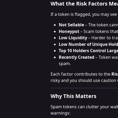
What the Risk Factors Me
If a token is flagged, you may see
Not Sellable
 – The token cann
Honeypot
 – Scam tokens that
Low Liquidity
 – Harder to tra
Low Number of Unique Hold
Top 10 Holders Control Larg
Recently Created
 – Token was
spam.
Each factor contributes to the 
Ri
risky and you should use caution 
Why This Matters
Spam tokens can clutter your wall
warnings: