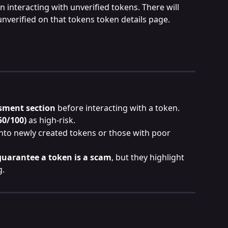
n interacting with unverified tokens. There will 
unverified on that tokens token details page.
sment section
 before interacting with a token.
50/100)
 as high-risk.
to newly created tokens or those with poor 
guarantee a token is a scam
, but they highlight 
g.