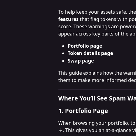
To help keep your assets safe, t
features
 that flag tokens with po
score. These warnings are power
appear across key parts of the ap
Portfolio page
Token details page
Swap page
This guide explains how the warn
them to make more informed deci
Where You’ll See Spam W
1. Portfolio Page
When browsing your portfolio, tok
⚠️. This gives you an at-a-glance v