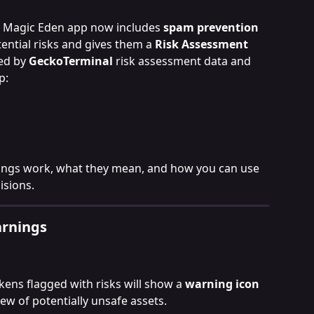
he Magic Eden app now includes 
spam prevention 
tential risks and gives them a 
Risk Assessment
ed by 
GeckoTerminal
 risk assessment data and 
p:
ings work, what they mean, and how you can use 
sions.
arnings
ens flagged with risks will show a 
warning icon 
iew of potentially unsafe assets.