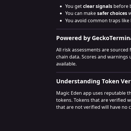
You get 
clear signals
 before 
You can make 
safer choices
 
You avoid common traps like 
Powered by GeckoTermin
All risk assessments are sourced 
chain data. Scores and warnings
available.
Understanding Token Veri
Magic Eden app uses reputable thi
tokens. Tokens that are verified 
that are not verified will have no