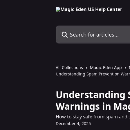
Skip to main content
Search for articles...
All Collections
Magic Eden App
Understanding Spam Prevention Warn
Understanding 
Warnings in Ma
How to stay safe from spam and 
December 4, 2025