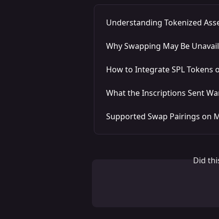
Understanding Tokenized Ass
Why Swapping May Be Unavaila
How to Integrate SPL Tokens 
What the Inscriptions Sent W
Supported Swap Pairings on 
Did th