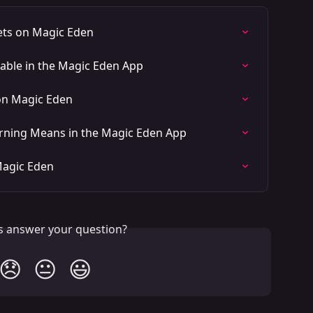
ets on Magic Eden
ble in the Magic Eden App
on Magic Eden
arning Means in the Magic Eden App
Magic Eden
is answer your question?
😞
😐
😃