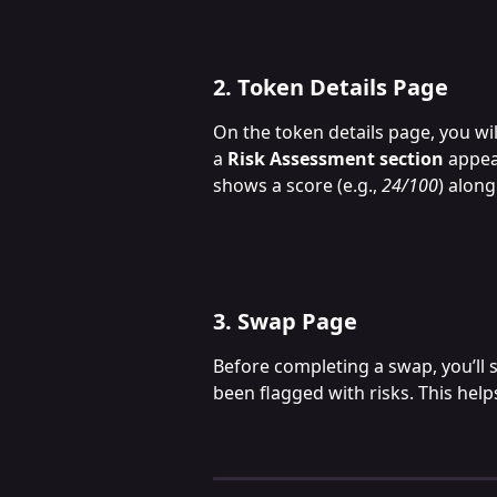
2. Token Details Page
On the token details page, you wil
a 
Risk Assessment section
 appea
shows a score (e.g., 
24/100
) along
3. Swap Page
Before completing a swap, you’ll 
been flagged with risks. This help