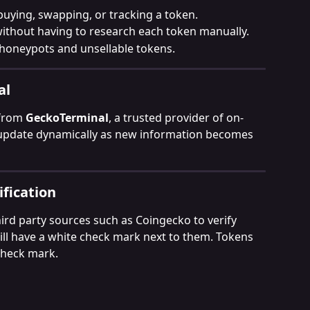
buying, swapping, or tracking a token.
without having to research each token manually.
honeypots and unsellable tokens.
al
from 
GeckoTerminal
, a trusted provider of on-
 update dynamically as new information becomes 
fication
rd party sources such as Coingecko to verify 
will have a white check mark next to them. Tokens 
 check mark. 