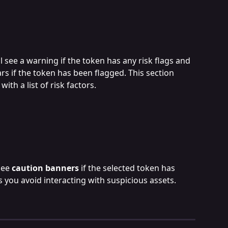
l see a warning if the token has any risk flags and 
rs if the token has been flagged. This section 
 with a list of risk factors.
see 
caution banners
 if the selected token has 
s you avoid interacting with suspicious assets.