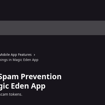
Mobile App Features
ings in Magic Eden App
Spam Prevention
gic Eden App
scam tokens.