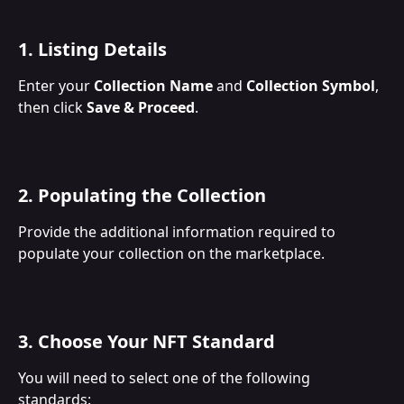
1. Listing Details
Enter your 
Collection Name
 and 
Collection Symbol
, 
then click 
Save & Proceed
.
2. Populating the Collection
Provide the additional information required to 
populate your collection on the marketplace.
3. Choose Your NFT Standard
You will need to select one of the following 
standards: