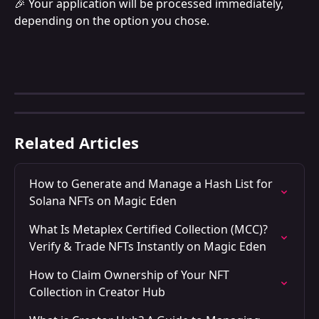
🎉 Your application will be processed immediately, 
depending on the option you chose.
Related Articles
How to Generate and Manage a Hash List for 
Solana NFTs on Magic Eden
What Is Metaplex Certified Collection (MCC)? 
Verify & Trade NFTs Instantly on Magic Eden
How to Claim Ownership of Your NFT 
Collection in Creator Hub