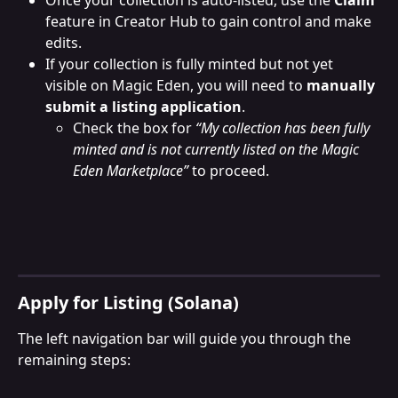
feature in Creator Hub to gain control and make 
edits.
If your collection is fully minted but not yet 
visible on Magic Eden, you will need to 
manually 
submit a listing application
.
Check the box for 
“My collection has been fully 
minted and is not currently listed on the Magic 
Eden Marketplace”
 to proceed.
Apply for Listing (Solana)
The left navigation bar will guide you through the 
remaining steps: