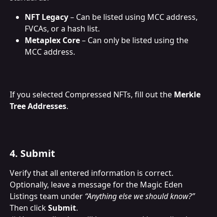
NFT Legacy
 – Can be listed using MCC address, 
FVCAs, or a hash list.
Metaplex Core
 – Can only be listed using the 
MCC address.
If you selected Compressed NFTs, fill out the 
Merkle 
Tree Addresses
.
4. Submit
Verify that all entered information is correct. 
Optionally, leave a message for the Magic Eden 
Listings team under 
“Anything else we should know?”
Then click 
Submit
.