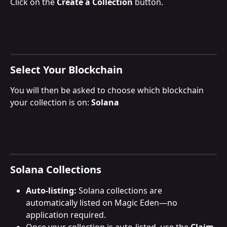
Click on the 
Create a Collection
 button.
Select Your Blockchain
You will then be asked to choose which blockchain 
your collection is on: 
Solana
Solana Collections
Auto-listing:
 Solana collections are 
automatically listed on Magic Eden—no 
application required.
Once your collection is auto-listed, use the 
Claim