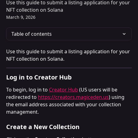
Use this guide to submit a listing application for your
NFT collection on Solana
March 9, 2026
Table of contents
Use this guide to submit a listing application for your 
NFT collection on Solana.
Log in to Creator Hub
To begin, log in to 
Creator Hub
 (US users will be 
redirected to 
https://creators.magiceden.us
) using 
the email address associated with your collection 
management.
Create a New Collection