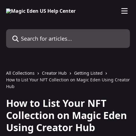
Skip to main content
Search for articles...
All Collections
Creator Hub
Getting Listed
How to List Your NFT Collection on Magic Eden Using Creator
Hub
How to List Your NFT
Collection on Magic Eden
Using Creator Hub