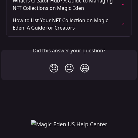
What is Creator Hub? A Guide to Managing 
NFT Collections on Magic Eden
How to List Your NFT Collection on Magic 
Eden: A Guide for Creators
Did this answer your question?
😞
😐
😃