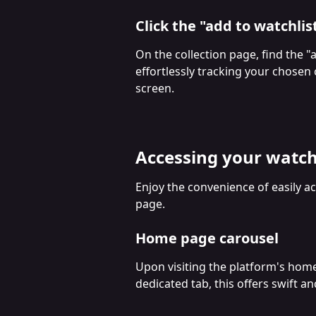
Click the "add to watchlis
On the collection page, find the "
effortlessly tracking your chosen co
screen.
Accessing your watch
Enjoy the convenience of easily a
page.
Home page carousel
Upon visiting the platform's home 
dedicated tab, this offers swift a