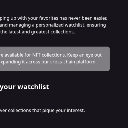
ping up with your favorites has never been easier. 
g and managing a personalized watchlist, ensuring 
he latest and greatest collections.
re available for NFT collections. Keep an eye out 
xpanding it across our cross-chain platform. 
 your watchlist
er collections that pique your interest. 