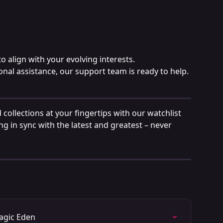
o align with your evolving interests.
onal assistance, our support team is ready to help.
 collections at your fingertips with our watchlist 
ng in sync with the latest and greatest – never 
agic Eden