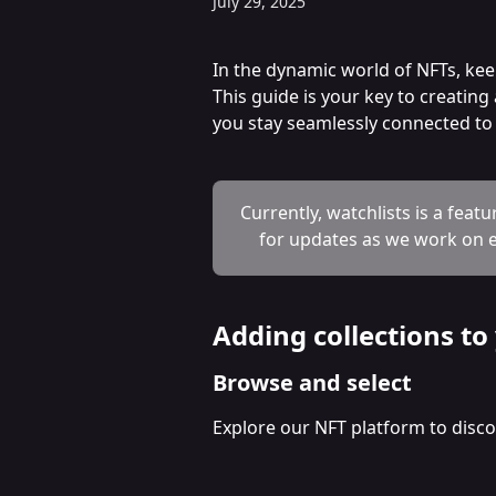
July 29, 2025
In the dynamic world of NFTs, kee
This guide is your key to creatin
you stay seamlessly connected to t
Currently, watchlists is a featu
for updates as we work on e
Adding collections to
Browse and select
Explore our NFT platform to discov