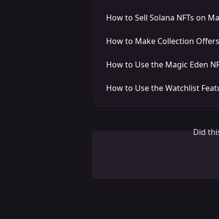
How to Sell Solana NFTs on M
How to Make Collection Offer
How to Use the Magic Eden NF
How to Use the Watchlist Feat
Did th