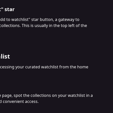
t" star
add to watchlist" star button, a gateway to 
llections. This is usually in the top left of the 
list
ccessing your curated watchlist from the home 
page, spot the collections on your watchlist in a 
nd convenient access.