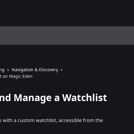
ing
Navigation & Discovery
t on Magic Eden
nd Manage a Watchlist
s with a custom watchlist, accessible from the