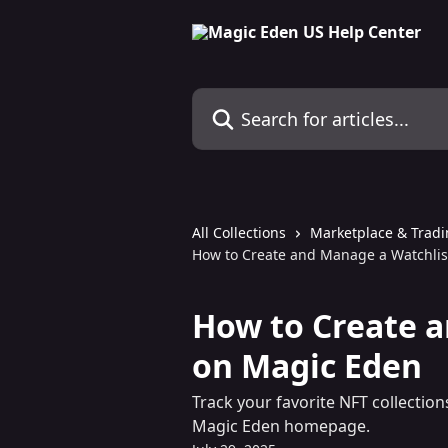
Skip to main content
Search for articles...
All Collections
Marketplace & Trad
How to Create and Manage a Watchlis
How to Create a
on Magic Eden
Track your favorite NFT collection
Magic Eden homepage.