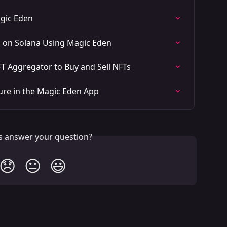
agic Eden
s on Solana Using Magic Eden
T Aggregator to Buy and Sell NFTs
ure in the Magic Eden App
is answer your question?
😞
😐
😃