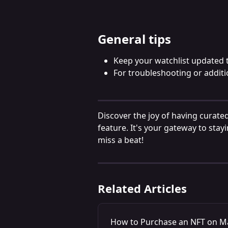
General tips
Keep your watchlist updated t
For troubleshooting or additi
Discover the joy of having curated
feature. It's your gateway to stayi
miss a beat!
Related Articles
How to Purchase an NFT on M