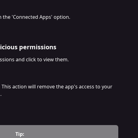
n the 'Connected Apps' option.
icious permissions
ssions and click to view them.
. This action will remove the app's access to your 
.
Tip: