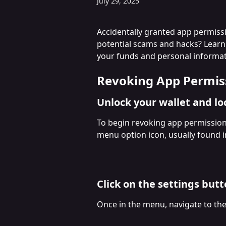
July 29, 2025
Accidentally granted app permiss
potential scams and hacks? Learn
your funds and personal informat
Revoking App Permis
Unlock your wallet and l
To begin revoking app permission
menu option icon, usually found in
Click on the settings but
Once in the menu, navigate to the s