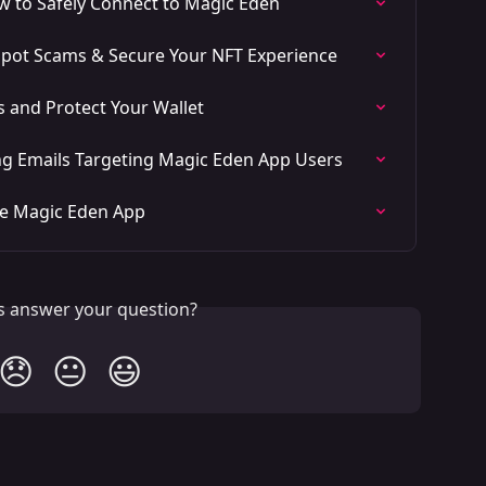
w to Safely Connect to Magic Eden
 Spot Scams & Secure Your NFT Experience
 and Protect Your Wallet
ng Emails Targeting Magic Eden App Users
he Magic Eden App
is answer your question?
😞
😐
😃