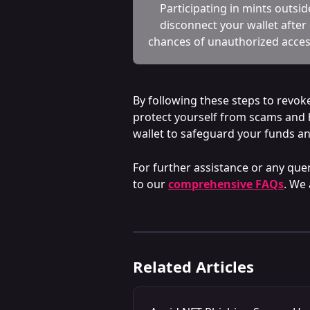
Participating in mints outsi
disconnect your wallet after
chances of unauthorized acces
By following these steps to revok
protect yourself from scams and h
wallet to safeguard your funds a
For further assistance or any quer
to our 
comprehensive FAQs
. We 
Related Articles