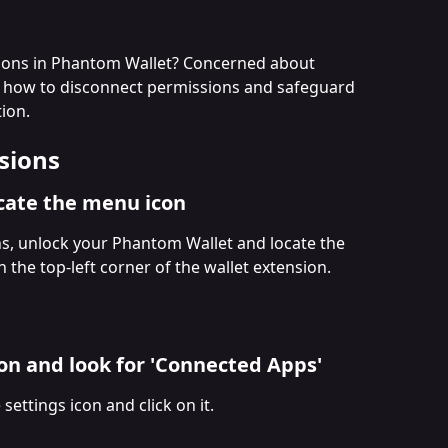
ions in Phantom Wallet? Concerned about 
 how to disconnect permissions and safeguard 
ion.
sions
ocate the menu icon
s, unlock your Phantom Wallet and locate the 
 the top-left corner of the wallet extension.
ton and look for 'Connected Apps'
ettings icon and click on it. 