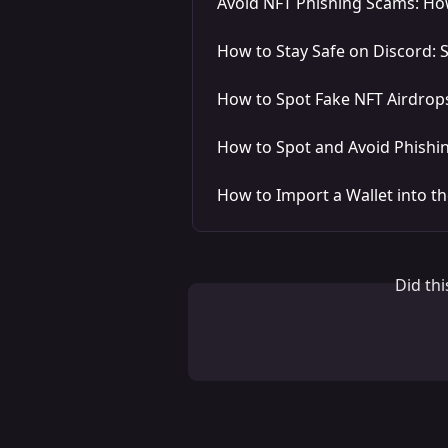
Avoid NFT Phishing Scams: Ho
How to Stay Safe on Discord:
How to Spot Fake NFT Airdrops
How to Spot and Avoid Phishi
How to Import a Wallet into t
Did th