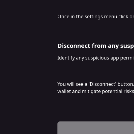
Once in the settings menu click o
Disconnect from any susp
Identify any suspicious app permi
You will see a 'Disconnect' button
wallet and mitigate potential risks