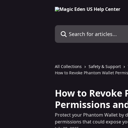
Skip to main content
Search for articles...
All Collections
Safety & Support
How to Revoke Phantom Wallet Permi
How to Revoke 
Permissions an
Protect your Phantom Wallet by d
permissions that could expose yo