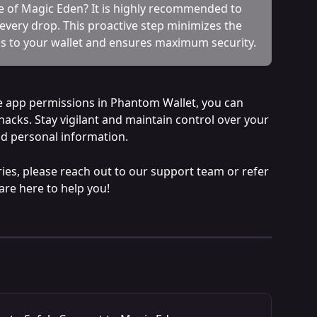
de of Magic Eden? It is highly recommended to 
 every drop. This proactive step minimizes the 
s to your wallet and ensures maximum security.
e app permissions in Phantom Wallet, you can 
acks. Stay vigilant and maintain control over your 
nd personal information.
ies, please reach out to our support team or refer 
are here to help you!