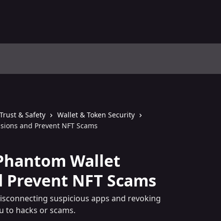
Trust & Safety
Wallet & Token Security
ssions and Prevent NFT Scams
Phantom Wallet
d Prevent NFT Scams
isconnecting suspicious apps and revoking
u to hacks or scams.