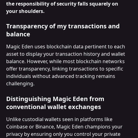
the responsibility of security falls squarely on 
your shoulders.
Transparency of my transactions and 
balance
Magic Eden uses blockchain data pertinent to each 
asset to display your transaction history and wallet 
balance. However, while most blockchain networks 
offer transparency, linking transactions to specific 
individuals without advanced tracking remains 
challenging.
Distinguishing Magic Eden from 
conventional wallet exchanges
Unlike custodial wallets seen in platforms like 
Coinbase or Binance, Magic Eden champions your 
privacy by ensuring only you control your private 