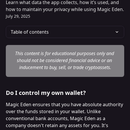
Learn what data the app collects, how it’s used, and
how to maintain your privacy while using Magic Eden.
July 29, 2025
Table of contents
This content is for educational purposes only and 
should not be considered financial advice or an 
inducement to buy, sell, or trade cryptoassets.
Do I control my own wallet?
Magic Eden ensures that you have absolute authority 
over the funds stored in your wallet. Unlike 
conventional bank accounts, Magic Eden as a 
company doesn't retain any assets for you. It's 