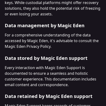
keys. While custodial platforms might offer recovery 
solutions, they also hold the potential risk of freezing 
or even losing your assets.
Data management by Magic Eden
For a comprehensive understanding of the data 
accessed by Magic Eden, it's advisable to consult the 
Magic Eden Privacy Policy.
Data stored by Magic Eden support
Every interaction with Magic Eden Support is 
documented to ensure a seamless and holistic 
customer experience. This documentation includes 
email content and correspondence. 
Data retained by Magic Eden support
Magic Eden Support keeps records of customer 