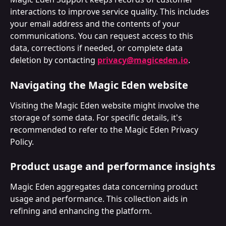
interactions to improve service quality. This includes 
your email address and the contents of your 
communications. You can request access to this 
data, corrections if needed, or complete data 
deletion by contacting 
privacy@magiceden.io
.
Navigating the Magic Eden website
Visiting the Magic Eden website might involve the 
storage of some data. For specific details, it's 
recommended to refer to the Magic Eden Privacy 
Policy.
Product usage and performance insights
Magic Eden aggregates data concerning product 
usage and performance. This collection aids in 
refining and enhancing the platform. 