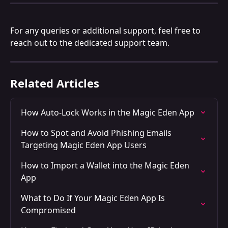
For any queries or additional support, feel free to 
reach out to the dedicated support team. 
Related Articles
How Auto-Lock Works in the Magic Eden App
How to Spot and Avoid Phishing Emails 
Targeting Magic Eden App Users
How to Import a Wallet into the Magic Eden 
App
What to Do If Your Magic Eden App Is 
Compromised