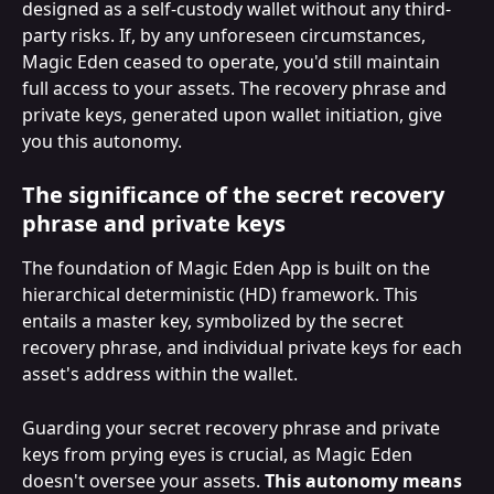
designed as a self-custody wallet without any third-
party risks. If, by any unforeseen circumstances, 
Magic Eden ceased to operate, you'd still maintain 
full access to your assets. The recovery phrase and 
private keys, generated upon wallet initiation, give 
you this autonomy.
The significance of the secret recovery 
phrase and private keys
The foundation of Magic Eden App is built on the 
hierarchical deterministic (HD) framework. This 
entails a master key, symbolized by the secret 
recovery phrase, and individual private keys for each 
asset's address within the wallet.
Guarding your secret recovery phrase and private 
keys from prying eyes is crucial, as Magic Eden 
doesn't oversee your assets. 
This autonomy means 