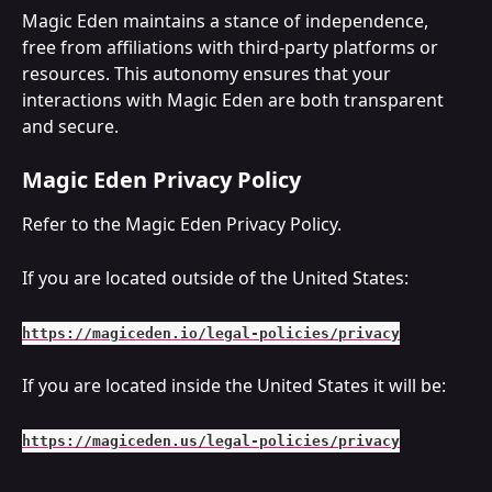
Magic Eden maintains a stance of independence, 
free from affiliations with third-party platforms or 
resources. This autonomy ensures that your 
interactions with Magic Eden are both transparent 
and secure.
Magic Eden Privacy Policy
Refer to the Magic Eden Privacy Policy.
If you are located outside of the United States:
https://magiceden.io/legal-policies/privacy
If you are located inside the United States it will be:
https://magiceden.us/legal-policies/privacy