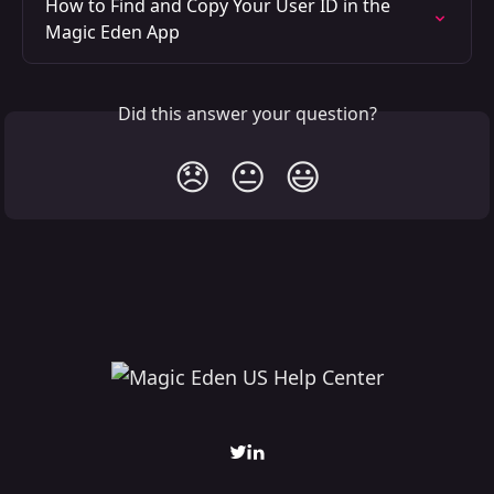
How to Find and Copy Your User ID in the 
Magic Eden App
Did this answer your question?
😞
😐
😃