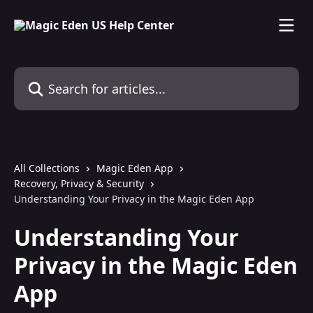
Skip to main content
Search for articles...
All Collections
Magic Eden App
Recovery, Privacy & Security
Understanding Your Privacy in the Magic Eden App
Understanding Your
Privacy in the Magic Eden
App