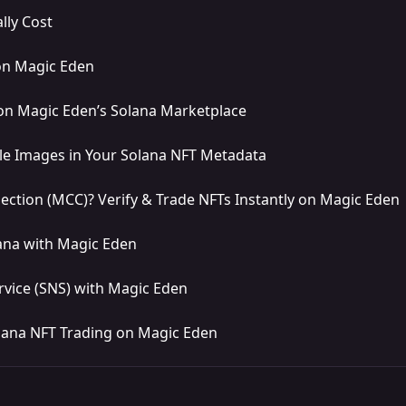
lly Cost
on Magic Eden
on Magic Eden’s Solana Marketplace
le Images in Your Solana NFT Metadata
lection (MCC)? Verify & Trade NFTs Instantly on Magic Eden
ana with Magic Eden
vice (SNS) with Magic Eden
lana NFT Trading on Magic Eden