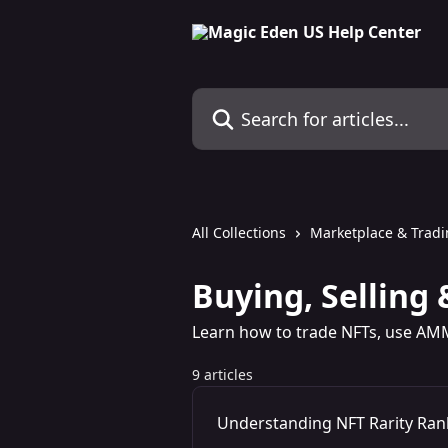
Skip to main content
Search for articles...
All Collections
Marketplace & Trad
Buying, Selling 
Learn how to trade NFTs, use AM
9 articles
Understanding NFT Rarity Ran