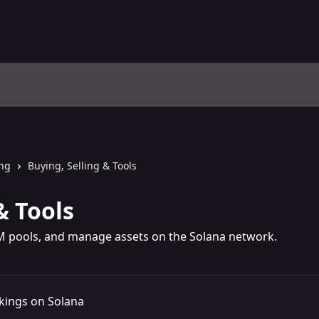
ing
Buying, Selling & Tools
& Tools
M pools, and manage assets on the Solana network.
kings on Solana