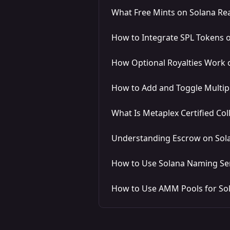
What Free Mints on Solana Rea
How to Integrate SPL Tokens 
How Optional Royalties Work 
How to Add and Toggle Multip
What Is Metaplex Certified Col
Understanding Escrow on Sol
How to Use Solana Naming Ser
How to Use AMM Pools for So