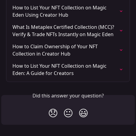
How to List Your NFT Collection on Magic 
Eden Using Creator Hub
What Is Metaplex Certified Collection (MCC)? 
Verify & Trade NFTs Instantly on Magic Eden
How to Claim Ownership of Your NFT 
Collection in Creator Hub
How to List Your NFT Collection on Magic 
Eden: A Guide for Creators
Did this answer your question?
😞
😐
😃