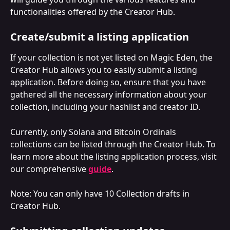
functionalities offered by the Creator Hub.
Create/submit a listing application
If your collection is not yet listed on Magic Eden, the 
Creator Hub allows you to easily submit a listing 
application. Before doing so, ensure that you have 
gathered all the necessary information about your 
collection, including your hashlist and creator ID. 
Currently, only Solana and Bitcoin Ordinals 
collections can be listed through the Creator Hub. To 
learn more about the listing application process, visit 
our comprehensive 
guide
.
Note: You can only have 10 Collection drafts in 
Creator Hub.