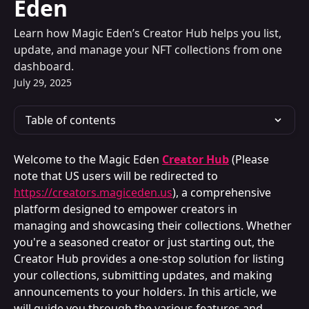
Eden
Learn how Magic Eden’s Creator Hub helps you list,
update, and manage your NFT collections from one
dashboard.
July 29, 2025
Table of contents
Welcome to the Magic Eden 
Creator Hub
(Please 
note that US users will be redirected to 
https://creators.magiceden.us
), a comprehensive 
platform designed to empower creators in 
managing and showcasing their collections. Whether 
you're a seasoned creator or just starting out, the 
Creator Hub provides a one-stop solution for listing 
your collections, submitting updates, and making 
announcements to your holders. In this article, we 
will guide you through the various features and 