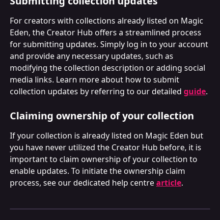
Submitting collection updates
For creators with collections already listed on Magic 
Eden, the Creator Hub offers a streamlined process 
for submitting updates. Simply log in to your account 
and provide any necessary updates, such as 
modifying the collection description or adding social 
media links. Learn more about how to submit 
collection updates by referring to our detailed 
guide
.
Claiming ownership of your collection
If your collection is already listed on Magic Eden but 
you have never utilized the Creator Hub before, it is 
important to claim ownership of your collection to 
enable updates. To initiate the ownership claim 
process, see our dedicated help centre 
article
.