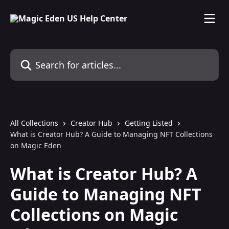
Skip to main content
Search for articles...
All Collections
Creator Hub
Getting Listed
What is Creator Hub? A Guide to Managing NFT Collections
on Magic Eden
What is Creator Hub? A
Guide to Managing NFT
Collections on Magic