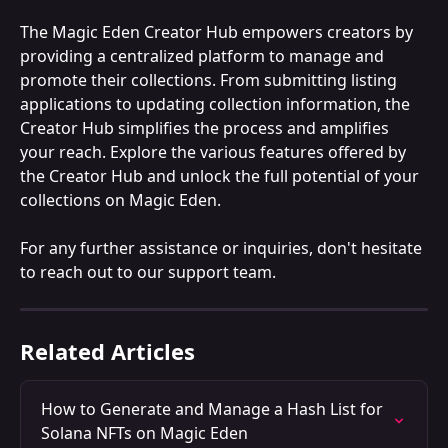
The Magic Eden Creator Hub empowers creators by 
providing a centralized platform to manage and 
promote their collections. From submitting listing 
applications to updating collection information, the 
Creator Hub simplifies the process and amplifies 
your reach. Explore the various features offered by 
the Creator Hub and unlock the full potential of your 
collections on Magic Eden.
For any further assistance or inquiries, don't hesitate 
to reach out to our support team.
Related Articles
How to Generate and Manage a Hash List for 
Solana NFTs on Magic Eden