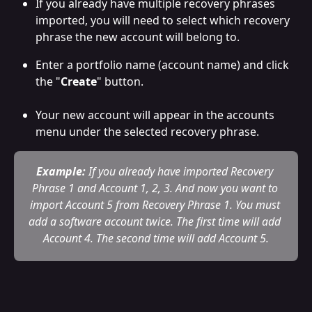
If you already have multiple recovery phrases 
imported, you will need to select which recovery 
phrase the new account will belong to.
Enter a portfolio name (account name) and click 
the "
Create
" button. 
Your new account will appear in the accounts 
menu under the selected recovery phrase.
Example:
 If you already have imported Recovery 
Phrase 1 and Account 1, 2, 3. And now you want to 
import Account 5 from Recovery Phrase 1. You must 
add a software account twice. The first time will add 
Account 4. The second time will add Account 5.