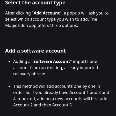
Select the account type
After clicking "
Add Account
", a popup will ask you to 
select which account type you wish to add. The 
Magic Eden app offers three options:
Add a software account
Adding a "
Software Account
" imports one 
account from an existing, already imported 
recovery phrase. 
This method will add accounts one by one in 
order. So if you already have Account 1 and 3 and 
4 imported, adding a new accounts will first add 
Account 2 and then Account 5.