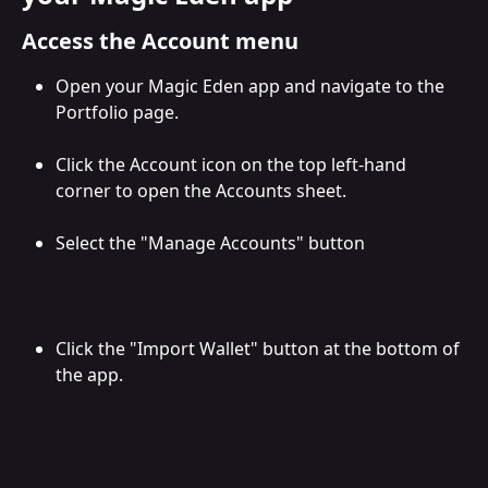
Access the Account menu
Open your Magic Eden app and navigate to the 
Portfolio page.
Click the Account icon on the top left-hand 
corner to open the Accounts sheet.
Select the "Manage Accounts" button
Click the "Import Wallet" button at the bottom of 
the app.