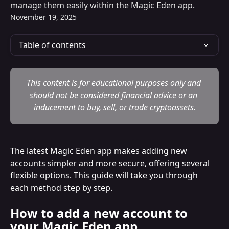
manage them easily within the Magic Eden app.
November 19, 2025
Table of contents
This content is for educational purposes only and 
should not be considered financial advice or an 
inducement to buy, sell, or trade cryptoassets.
The latest Magic Eden app makes adding new 
accounts simpler and more secure, offering several 
flexible options. This guide will take you through 
each method step by step.
How to add a new account to 
your Magic Eden app