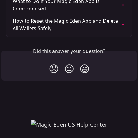
What to Do If Your Magic Eden App Is 
Compromised
How to Reset the Magic Eden App and Delete 
All Wallets Safely
Did this answer your question?
😞
😐
😃