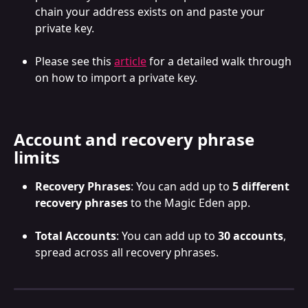
chain your address exists on and paste your 
private key. 
Please see this 
article
 for a detailed walk through 
on how to import a private key.
Account and recovery phrase 
limits
Recovery Phrases
: You can add up to 
5 different 
recovery phrases
 to the Magic Eden app.
Total Accounts
: You can add up to 
30 accounts
, 
spread across all recovery phrases.