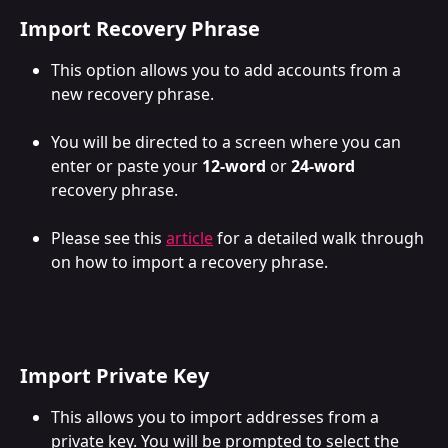
Import Recovery Phrase
This option allows you to add accounts from a 
new recovery phrase. 
You will be directed to a screen where you can 
enter or paste your 
12-word
 or 
24-word 
recovery phrase. 
Please see this 
article
 for a detailed walk through 
on how to import a recovery phrase.
Import Private Key
This allows you to import addresses from a 
private key. You will be prompted to select the 