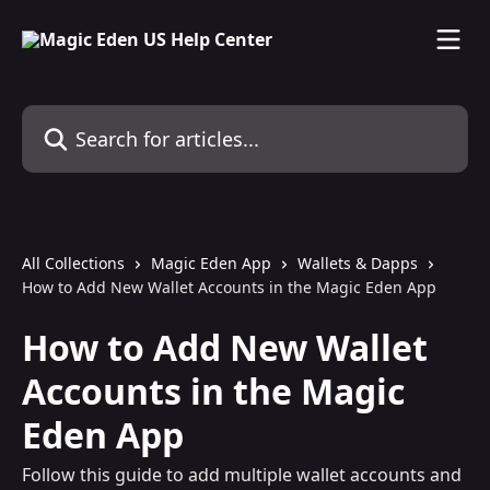
Skip to main content
Search for articles...
All Collections
Magic Eden App
Wallets & Dapps
How to Add New Wallet Accounts in the Magic Eden App
How to Add New Wallet
Accounts in the Magic
Eden App
Follow this guide to add multiple wallet accounts and