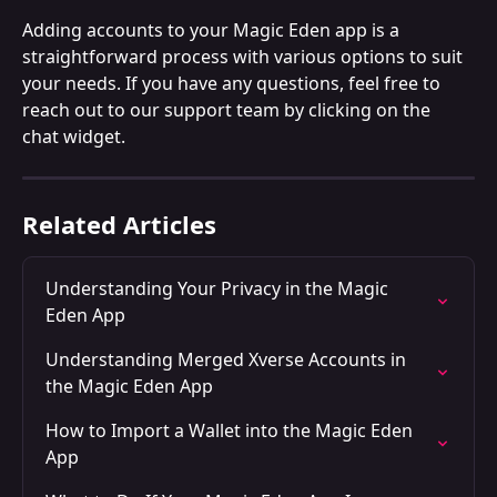
Adding accounts to your Magic Eden app is a 
straightforward process with various options to suit 
your needs. If you have any questions, feel free to 
reach out to our support team by clicking on the 
chat widget.
Related Articles
Understanding Your Privacy in the Magic 
Eden App
Understanding Merged Xverse Accounts in 
the Magic Eden App
How to Import a Wallet into the Magic Eden 
App