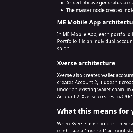
A seed phrase generates a m
The master node creates indiv
ME Mobile App architectu
In ME Mobile App, each portfolio 
Portfolio 1 is an individual accoun
so on.
Xverse architecture
Xverse also creates wallet account
creates Account 2, it doesn't cre
under an existing wallet chain. I
Account 2, Xverse creates m/0/0/1
What this means for 
When Xverse users import their s
might see a "merged" account stat