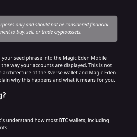
urposes only and should not be considered financial 
ent to buy, sell, or trade cryptoassets.
g your seed phrase into the Magic Eden Mobile 
 the way your accounts are displayed. This is not 
ue architecture of the Xverse wallet and Magic Eden 
xplain why this happens and what it means for you.
g?
let's understand how most BTC wallets, including 
nts: