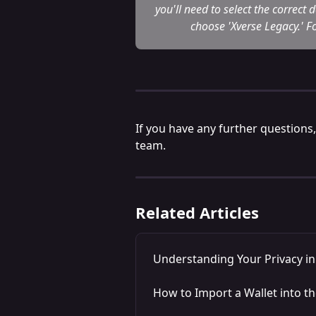
you'll need to select the correct
choose 'Xverse Legacy.' Fo
If you have any further questions,
team.
Related Articles
Understanding Your Privacy i
How to Import a Wallet into t