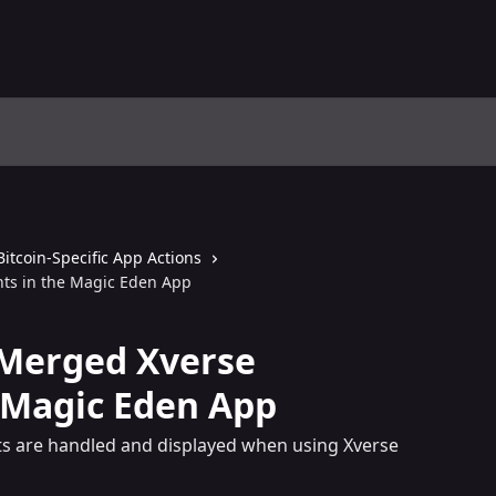
Bitcoin-Specific App Actions
ts in the Magic Eden App
Merged Xverse
 Magic Eden App
s are handled and displayed when using Xverse