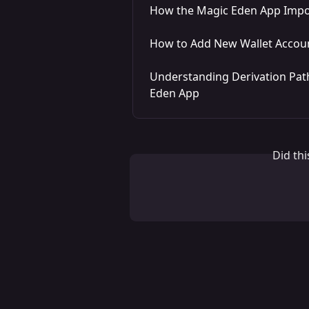
How the Magic Eden App Impor
How to Add New Wallet Accoun
Understanding Derivation Path
Eden App
Did th