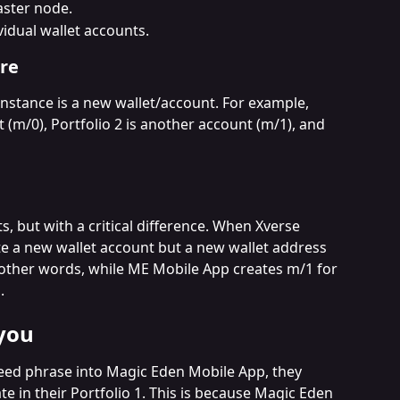
aster node.
idual wallet accounts.
re
instance is a new wallet/account. For example, 
t (m/0), Portfolio 2 is another account (m/1), and 
s, but with a critical difference. When Xverse 
ate a new wallet account but a new wallet address 
n other words, while ME Mobile App creates m/1 for 
.
you
eed phrase into Magic Eden Mobile App, they 
e in their Portfolio 1. This is because Magic Eden 