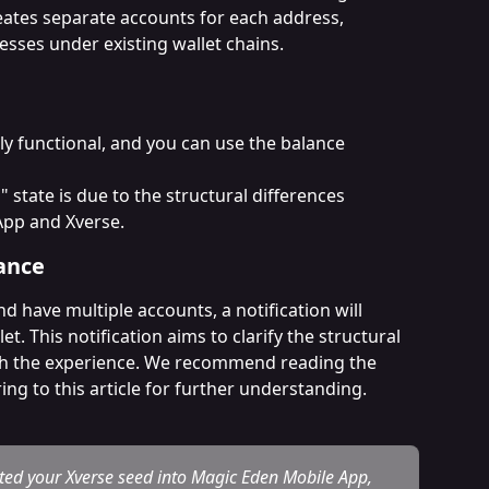
eates separate accounts for each address, 
sses under existing wallet chains.
y functional, and you can use the balance 
state is due to the structural differences 
pp and Xverse.
ance
d have multiple accounts, a notification will 
. This notification aims to clarify the structural 
gh the experience. We recommend reading the 
ing to this article for further understanding.
d your Xverse seed into Magic Eden Mobile App, 