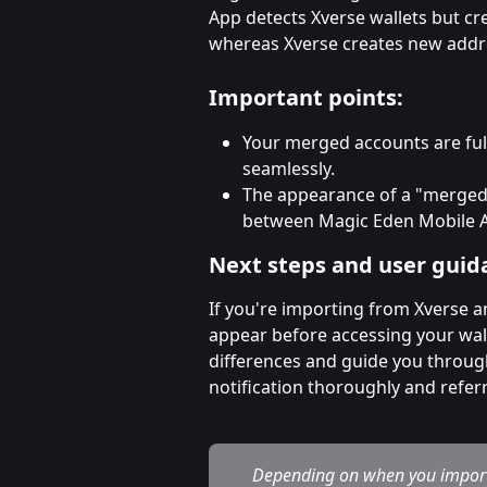
App detects Xverse wallets but cr
whereas Xverse creates new addre
Important points:
Your merged accounts are full
seamlessly.
The appearance of a "merged" 
between Magic Eden Mobile A
Next steps and user guid
If you're importing from Xverse an
appear before accessing your wallet
differences and guide you throu
notification thoroughly and referr
Depending on when you importe