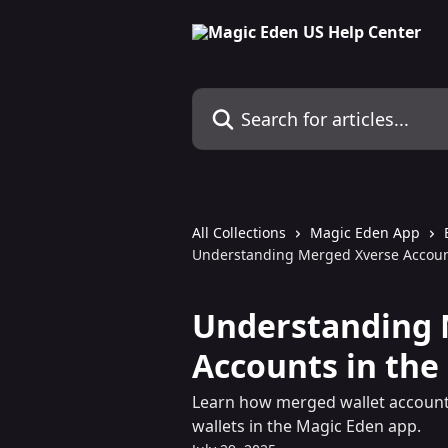
Skip to main content
Search for articles...
All Collections
Magic Eden App
Understanding Merged Xverse Accoun
Understanding 
Accounts in the
Learn how merged wallet account
wallets in the Magic Eden app.