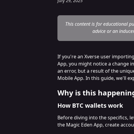
July 29, 2025
This content is for educational p
advice or an inducem
If you're an Xverse user importin
App, you might notice a change in
an error, but a result of the uniq
Mobile App. In this guide, we'll e
Why is this happenin
How BTC wallets work
Before diving into the specifics, 
the Magic Eden App, create accou