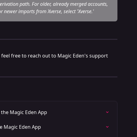
 derivation path. For older, already merged accounts, 
r newer imports from Xverse, select 'Xverse.'
 feel free to reach out to Magic Eden's support 
n the Magic Eden App
he Magic Eden App