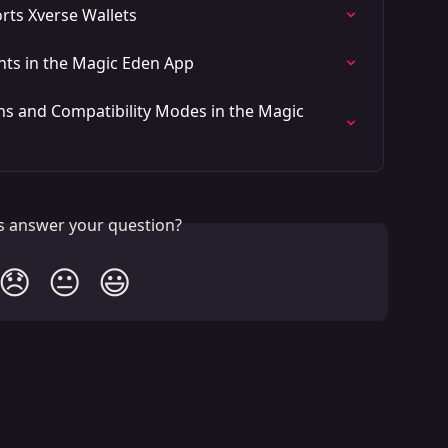
ts Xverse Wallets
ts in the Magic Eden App
s and Compatibility Modes in the Magic 
is answer your question?
😞
😐
😃