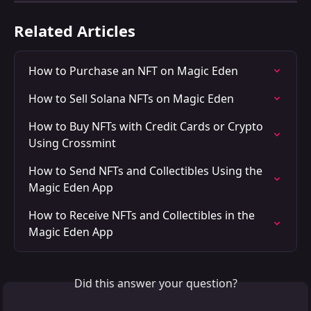
Related Articles
How to Purchase an NFT on Magic Eden
How to Sell Solana NFTs on Magic Eden
How to Buy NFTs with Credit Cards or Crypto 
Using Crossmint
How to Send NFTs and Collectibles Using the 
Magic Eden App
How to Receive NFTs and Collectibles in the 
Magic Eden App
Did this answer your question?