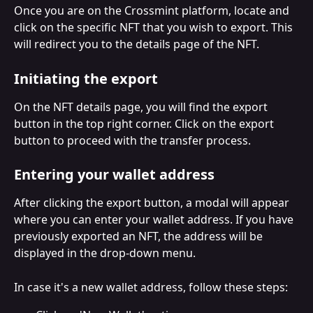
Once you are on the Crossmint platform, locate and 
click on the specific NFT that you wish to export. This 
will redirect you to the details page of the NFT.
Initiating the export
On the NFT details page, you will find the export 
button in the top right corner. Click on the export 
button to proceed with the transfer process.
Entering your wallet address
After clicking the export button, a modal will appear 
where you can enter your wallet address. If you have 
previously exported an NFT, the address will be 
displayed in the drop-down menu.
In case it's a new wallet address, follow these steps: