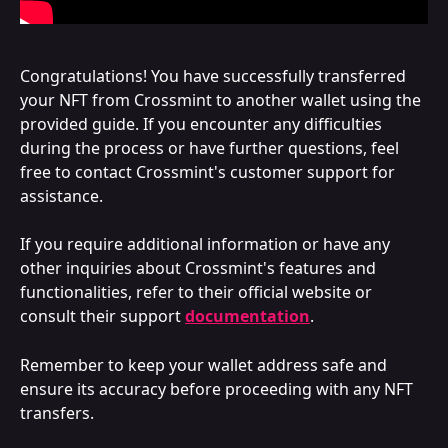
Congratulations! You have successfully transferred 
your NFT from Crossmint to another wallet using the 
provided guide. If you encounter any difficulties 
during the process or have further questions, feel 
free to contact Crossmint's customer support for 
assistance.
If you require additional information or have any 
other inquiries about Crossmint's features and 
functionalities, refer to their official website or 
consult their support 
documentation
.
Remember to keep your wallet address safe and 
ensure its accuracy before proceeding with any NFT 
transfers.