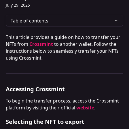
July 29, 2025
Table of contents
This article provides a guide on how to transfer your 
NFTs from 
Crossmint
 to another wallet. Follow the 
instructions below to seamlessly transfer your NFTs 
using Crossmint.
Accessing Crossmint
To begin the transfer process, access the Crossmint 
platform by visiting their official 
website
.
Selecting the NFT to export