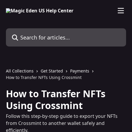
Skip to main content
Search for articles...
All Collections
Get Started
Payments
How to Transfer NFTs Using Crossmint
How to Transfer NFTs
Using Crossmint
Follow this step-by-step guide to export your NFTs
from Crossmint to another wallet safely and
efficiently.