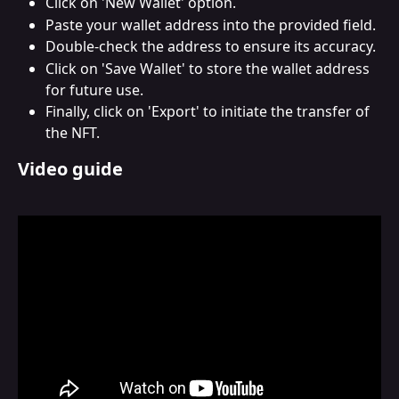
Click on 'New Wallet' option.
Paste your wallet address into the provided field.
Double-check the address to ensure its accuracy.
Click on 'Save Wallet' to store the wallet address 
for future use.
Finally, click on 'Export' to initiate the transfer of 
the NFT.
Video guide