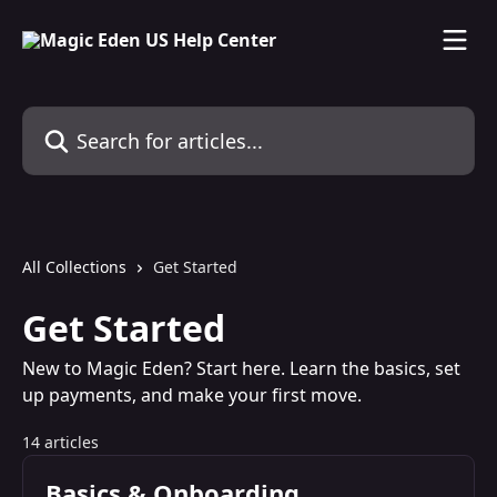
Skip to main content
Search for articles...
All Collections
Get Started
Get Started
New to Magic Eden? Start here. Learn the basics, set
up payments, and make your first move.
14 articles
Basics & Onboarding