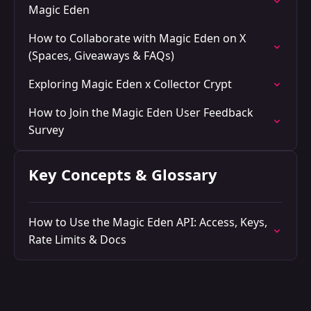
Magic Eden
How to Collaborate with Magic Eden on X
(Spaces, Giveaways & FAQs)
Exploring Magic Eden x Collector Crypt
How to Join the Magic Eden User Feedback
Survey
Key Concepts & Glossary
How to Use the Magic Eden API: Access, Keys,
Rate Limits & Docs