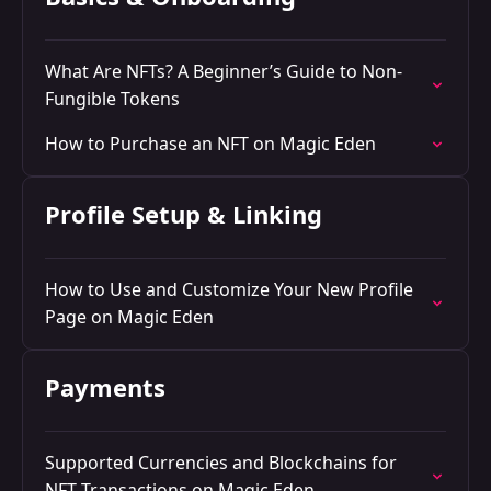
What Are NFTs? A Beginner’s Guide to Non-
Fungible Tokens
How to Purchase an NFT on Magic Eden
Profile Setup & Linking
How to Use and Customize Your New Profile
Page on Magic Eden
Payments
Supported Currencies and Blockchains for
NFT Transactions on Magic Eden