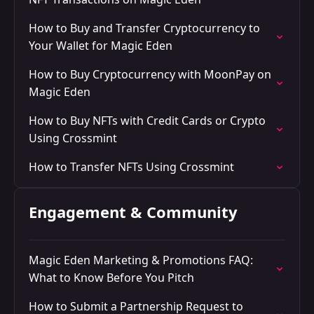
How to Buy and Transfer Cryptocurrency to
Your Wallet for Magic Eden
How to Buy Cryptocurrency with MoonPay on
Magic Eden
How to Buy NFTs with Credit Cards or Crypto
Using Crossmint
How to Transfer NFTs Using Crossmint
Engagement & Community
Magic Eden Marketing & Promotions FAQ:
What to Know Before You Pitch
How to Submit a Partnership Request to