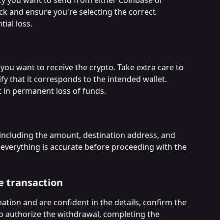
eck and ensure you're selecting the correct 
ial loss.
you want to receive the crypto. Take extra care to 
fy that it corresponds to the intended wallet. 
t in permanent loss of funds.
 including the amount, destination address, and 
 everything is accurate before proceeding with the 
e transaction
mation and are confident in the details, confirm the 
o authorize the withdrawal, completing the 