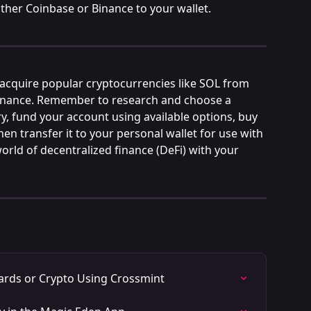
ther Coinbase or Binance to your wallet.
 acquire popular cryptocurrencies like SOL from 
inance. Remember to research and choose a 
y, fund your account using available options, buy 
en transfer it to your personal wallet for use with 
orld of decentralized finance (DeFi) with your 
ards or Crypto Using Crossmint