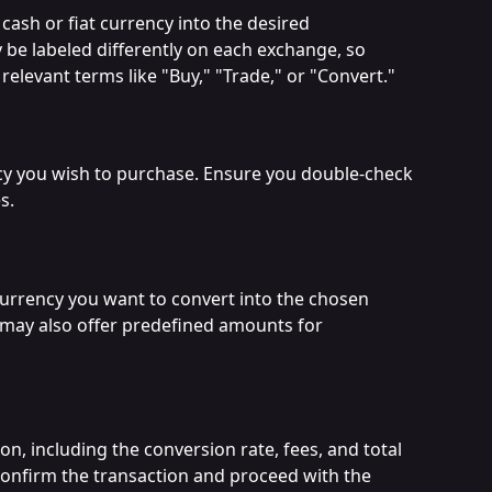
cash or fiat currency into the desired 
 be labeled differently on each exchange, so 
relevant terms like "Buy," "Trade," or "Convert."
cy you wish to purchase. Ensure you double-check 
s.
currency you want to convert into the chosen 
may also offer predefined amounts for 
on, including the conversion rate, fees, and total 
 confirm the transaction and proceed with the 