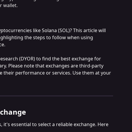
r wallet.
ocurrencies like Solana (SOL)? This article will 
ghlighting the steps to follow when using 
ce.
search (DYOR) to find the best exchange for 
vary. Please note that exchanges are third-party 
e their performance or services. Use them at your 
xchange
it's essential to select a reliable exchange. Here 