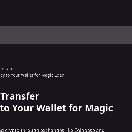
ents
cy to Your Wallet for Magic Eden
Transfer
to Your Wallet for Magic
ng crypto through exchanges like Coinbase and