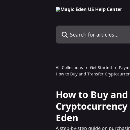
Skip to main content
Search for articles...
All Collections
Get Started
Paym
How to Buy and Transfer Cryptocurren
How to Buy and 
Cryptocurrency 
Eden
A step-by-step guide on purchasi