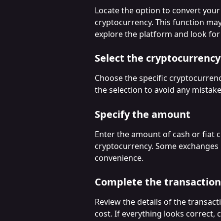
Locate the option to convert your 
cryptocurrency. This function may
explore the platform and look for 
Select the cryptocurrency
Choose the specific cryptocurren
the selection to avoid any mistake
Specify the amount
Enter the amount of cash or fiat 
cryptocurrency. Some exchanges 
convenience.
Complete the transaction
Review the details of the transacti
cost. If everything looks correct,