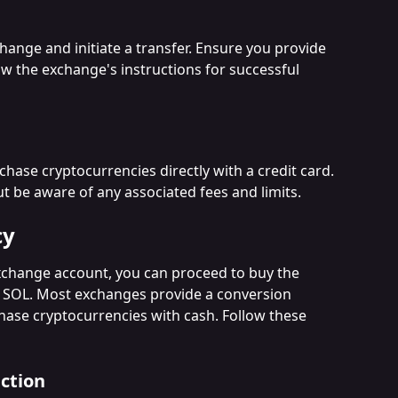
hange and initiate a transfer. Ensure you provide 
ow the exchange's instructions for successful 
ase cryptocurrencies directly with a credit card. 
ut be aware of any associated fees and limits.
cy
xchange account, you can proceed to buy the 
s SOL. Most exchanges provide a conversion 
hase cryptocurrencies with cash. Follow these 
ction