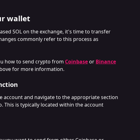
r wallet
sed SOL on the exchange, it's time to transfer 
changes commonly refer to this process as 
ou how to send crypto from 
Coinbase
 or 
Binance
 above for more information.
nction
e account and navigate to the appropriate section 
 This is typically located within the account 
cy you want to send from either Coinbase or 