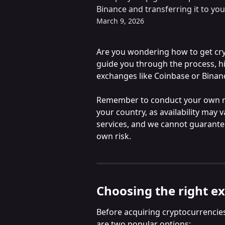
Binance and transferring it to you
March 9, 2026
Are you wondering how to get crypt
guide you through the process, hi
exchanges like Coinbase or Binan
Remember to conduct your own re
your country, as availability may 
services, and we cannot guarante
own risk.
Choosing the right e
Before acquiring cryptocurrencies, 
are two popular options: