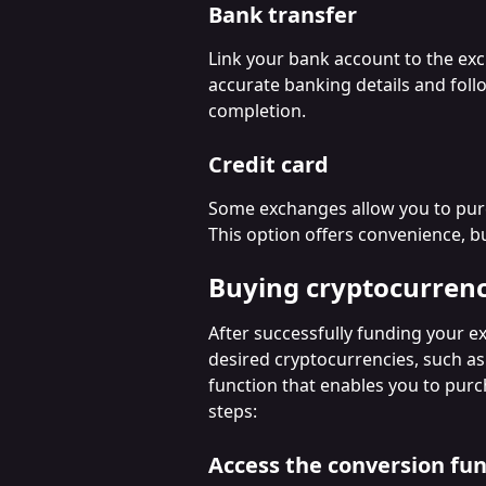
Bank transfer
Link your bank account to the exc
accurate banking details and foll
completion.
Credit card
Some exchanges allow you to purch
This option offers convenience, b
Buying cryptocurren
After successfully funding your e
desired cryptocurrencies, such a
function that enables you to purc
steps:
Access the conversion fun