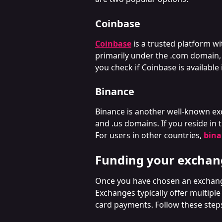
Coinbase
Coinbase
is a trusted platform wi
primarily under the .com domain,
you check if Coinbase is availabl
Binance
Binance is another well-known ex
and .us domains. If you reside in t
For users in other countries, 
bin
Funding your exchan
Once you have chosen an exchange 
Exchanges typically offer multiple
card payments. Follow these step