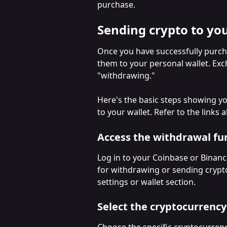
purchase.
Sending crypto to you
Once you have successfully purcha
them to your personal wallet. Ex
"withdrawing." 
Here's the basic steps showing y
to your wallet. Refer to the links
Access the withdrawal fu
Log in to your Coinbase or Binanc
for withdrawing or sending crypto.
settings or wallet section.
Select the cryptocurrency
Choose the specific cryptocurren