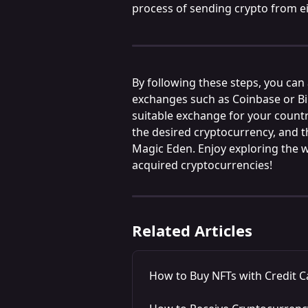
process of sending crypto from ei
By following these steps, you can
exchanges such as Coinbase or B
suitable exchange for your countr
the desired cryptocurrency, and th
Magic Eden. Enjoy exploring the w
acquired cryptocurrencies!
Related Articles
How to Buy NFTs with Credit C