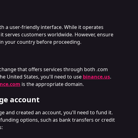
th a user-friendly interface. While it operates 
 it serves customers worldwide. However, ensure 
e in your country before proceeding.
change that offers services through both .com 
he United States, you'll need to use 
binance.us
. 
ance.com
 is the appropriate domain.
ge account
and created an account, you'll need to fund it. 
 funding options, such as bank transfers or credit 
s: