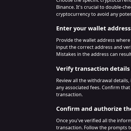
Binance. It's crucial to double-ch
cryptocurrency to avoid any potent
Enter your wallet address
Provide the wallet address where 
input the correct address and veri
Mistakes in the address can resul
Verify transaction details
Review all the withdrawal details,
any associated fees. Confirm that
transaction.
Confirm and authorize th
Once you've verified all the infor
transaction. Follow the prompts t