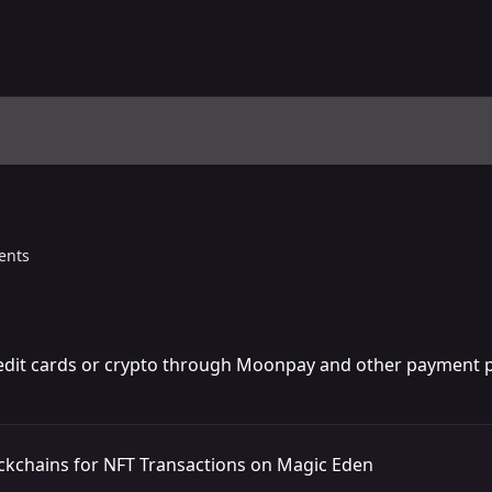
ents
edit cards or crypto through Moonpay and other payment p
ckchains for NFT Transactions on Magic Eden