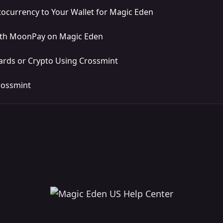
ocurrency to Your Wallet for Magic Eden
ith MoonPay on Magic Eden
ards or Crypto Using Crossmint
rossmint