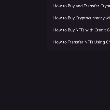
How to Buy and Transfer Crypt
How to Buy Cryptocurrency w
How to Buy NFTs with Credit C
How to Transfer NFTs Using C