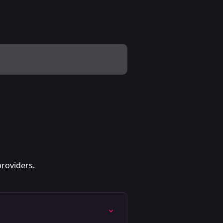
roviders.