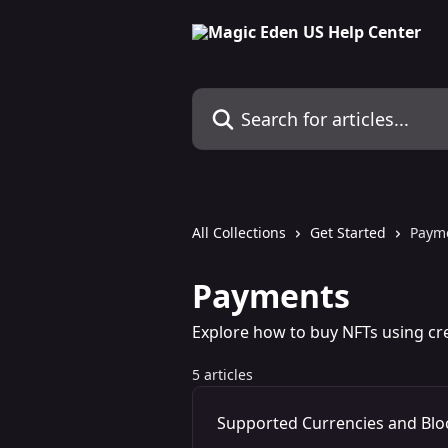
Skip to main content
Search for articles...
All Collections
Get Started
Paym
Payments
Explore how to buy NFTs using cr
5 articles
Supported Currencies and Blo